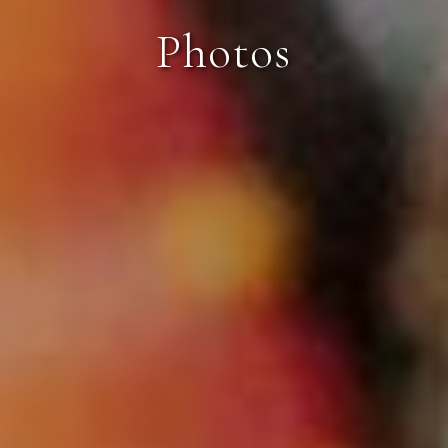
Photos