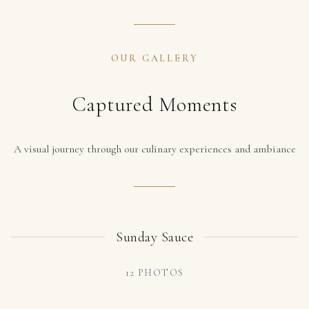
OUR GALLERY
Captured Moments
A visual journey through our culinary experiences and ambiance
Sunday Sauce
12
PHOTOS