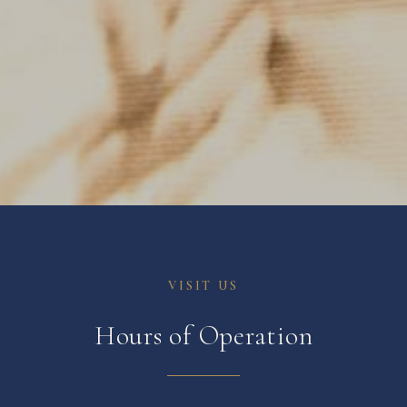
VISIT US
Hours of Operation