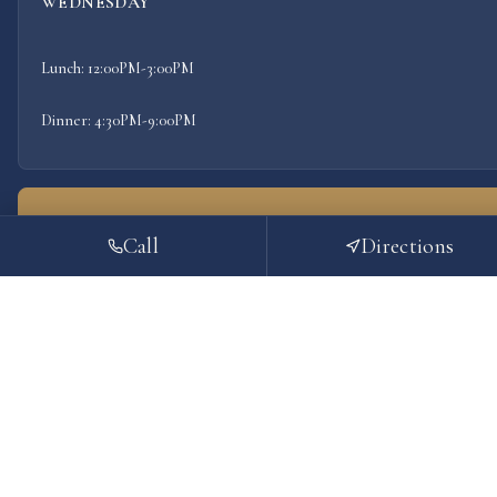
WEDNESDAY
Lunch: 12:00PM-3:00PM
Dinner: 4:30PM-9:00PM
THURSDAY
Call
Directions
TODAY
Lunch: 12:00PM-3:00PM
Dinner: 4:30PM-9:00PM
FRIDAY