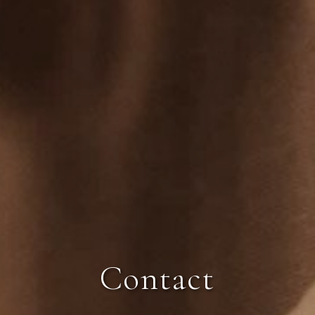
Contact