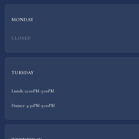
MONDAY
CLOSED
TUESDAY
Lunch: 12:00PM-3:00PM
Dinner: 4:30PM-9:00PM