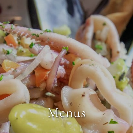
Menus