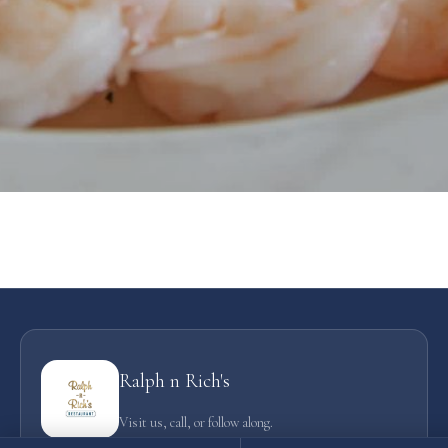
Ralph n Rich's
Visit us, call, or follow along.